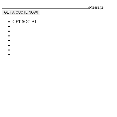
Message
GET A QUOTE NOW!
GET SOCIAL