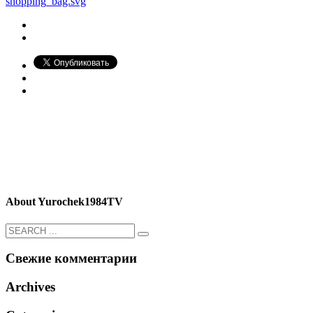
shopping_bag.svg
About
Yurochek1984TV
Свежие комментарии
Archives