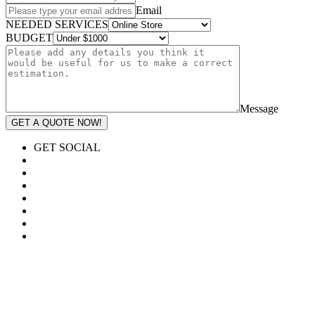
Email
NEEDED SERVICES
BUDGET
Message
GET A QUOTE NOW!
GET SOCIAL