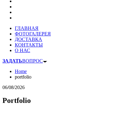
ГЛАВНАЯ
ФОТОГАЛЕРЕЯ
ДОСТАВКА
КОНТАКТЫ
О НАС
ЗАДАТЬ
ВОПРОС
Home
portfolio
06/08/2026
Portfolio