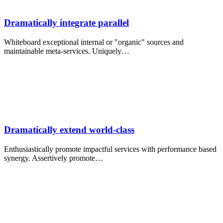
Dramatically integrate parallel
Whiteboard exceptional internal or "organic" sources and
maintainable meta-services. Uniquely…
Dramatically extend world-class
Enthusiastically promote impactful services with performance based
synergy. Assertively promote…