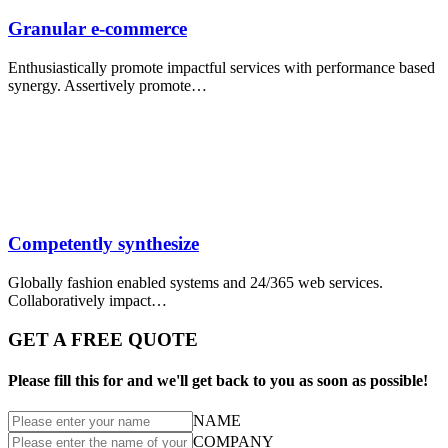
Granular e-commerce
Enthusiastically promote impactful services with performance based
synergy. Assertively promote…
Competently synthesize
Globally fashion enabled systems and 24/365 web services.
Collaboratively impact…
GET A FREE QUOTE
Please fill this for and we'll get back to you as soon as possible!
NAME
COMPANY