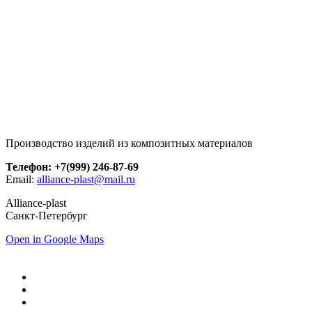
Производство изделий из композитных материалов
Телефон: +7(999) 246-87-69
Email:
alliance-plast@mail.ru
Alliance-plast
Санкт-Петербург
Open in Google Maps