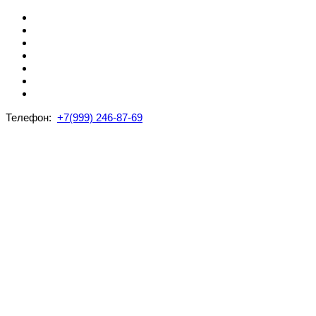
Телефон:
+7(999) 246-87-69